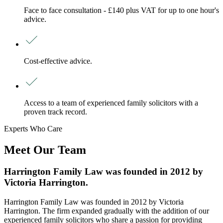
Face to face consultation - £140 plus VAT for up to one hour's
advice.
Cost-effective advice.
Access to a team of experienced family solicitors with a
proven track record.
Experts Who Care
Meet Our Team
Harrington Family Law was founded in 2012 by
Victoria Harrington.
Harrington Family Law was founded in 2012 by Victoria
Harrington. The firm expanded gradually with the addition of our
experienced family solicitors who share a passion for providing