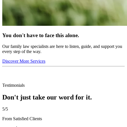
You don't have to face this alone.
Our family law specialists are here to listen, guide, and support you
every step of the way.
Discover More Services
Testimonials
Don't just take our word for it.
5/5
From Satisfied Clients