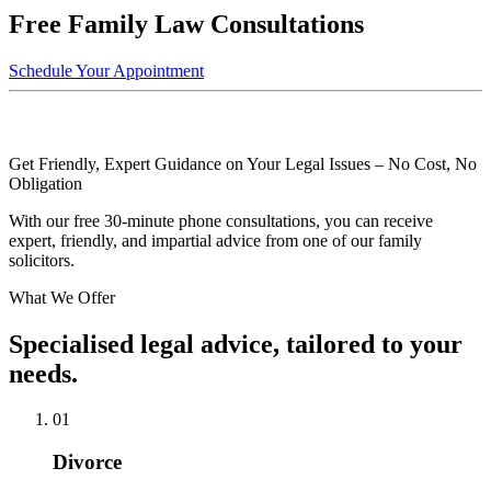
Free Family Law Consultations
Schedule Your Appointment
Get Friendly, Expert Guidance on Your Legal Issues – No Cost, No
Obligation
With our free 30-minute phone consultations, you can receive
expert, friendly, and impartial advice from one of our family
solicitors.
What We Offer
Specialised legal advice, tailored to your
needs.
01
Divorce