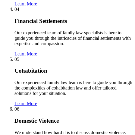
Learn More
04
Financial Settlements
Our experienced team of family law specialists is here to
guide you through the intricacies of financial settlements with
expertise and compassion.
Learn More
05
Cohabitation
Our experienced family law team is here to guide you through
the complexities of cohabitation law and offer tailored
solutions for your situation.
Learn More
06
Domestic Violence
We understand how hard it is to discuss domestic violence.