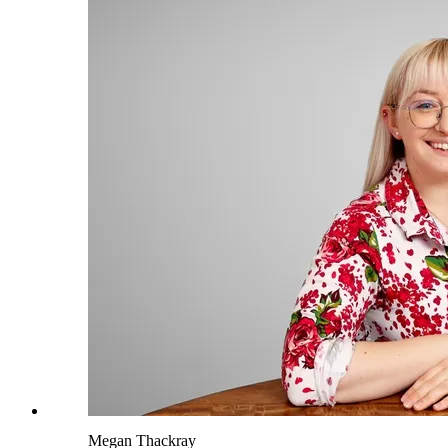
Megan Thackray