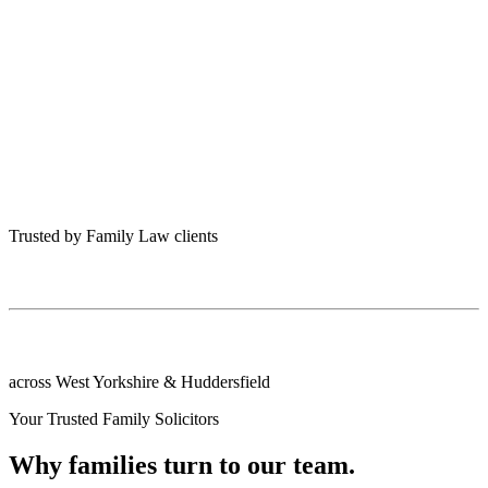
Trusted by Family Law clients
across West Yorkshire & Huddersfield
Your Trusted Family Solicitors
Why families turn to our team.