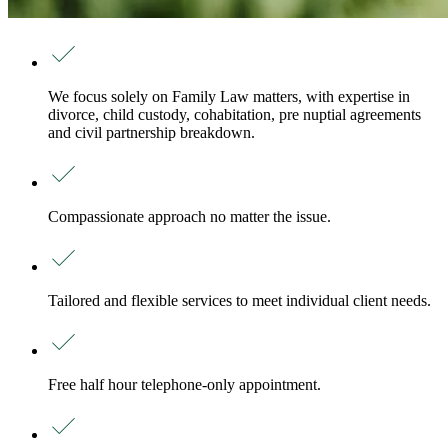
We focus solely on Family Law matters, with expertise in
divorce, child custody, cohabitation, pre nuptial agreements
and civil partnership breakdown.
Compassionate approach no matter the issue.
Tailored and flexible services to meet individual client needs.
Free half hour telephone-only appointment.