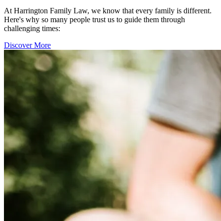
At Harrington Family Law, we know that every family is different.
Here's why so many people trust us to guide them through
challenging times:
Discover More