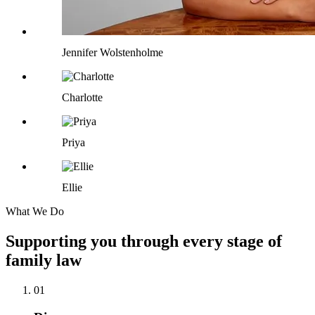
Jennifer Wolstenholme
Charlotte
Priya
Ellie
What We Do
Supporting you through every stage of
family law
01