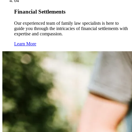
04
Financial Settlements
Our experienced team of family law specialists is here to
guide you through the intricacies of financial settlements with
expertise and compassion.
Learn More