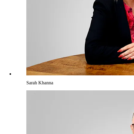
Sarah Khanna