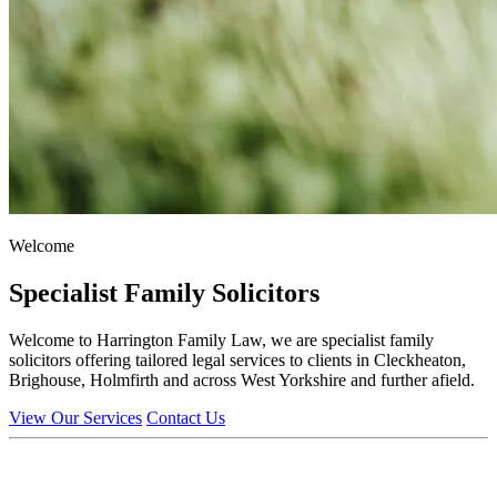
Welcome
Specialist Family Solicitors
Welcome to Harrington Family Law, we are specialist family
solicitors offering tailored legal services to clients in Cleckheaton,
Brighouse, Holmfirth and across West Yorkshire and further afield.
View Our Services
Contact Us