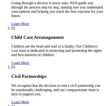
Going through a divorce is never easy. We'll guide you
through the process step by step, making sure you understand
your options and helping you reach the best outcome for your
future.
Learn More
02
Child Care Arranagements
Children are the heart and soul of a family. Our Children's
Law team is dedicated to protecting and promoting the rights
and best interests of children.
Learn More
03
Civil Partnerships
We recognise that the decision to end a civil partnership can
be emotionally challenging, and our compassionate team is
here to support you.
Learn More