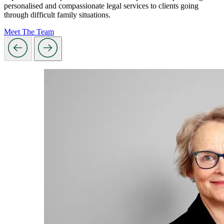
personalised and compassionate legal services to clients going
through difficult family situations.
Meet The Team