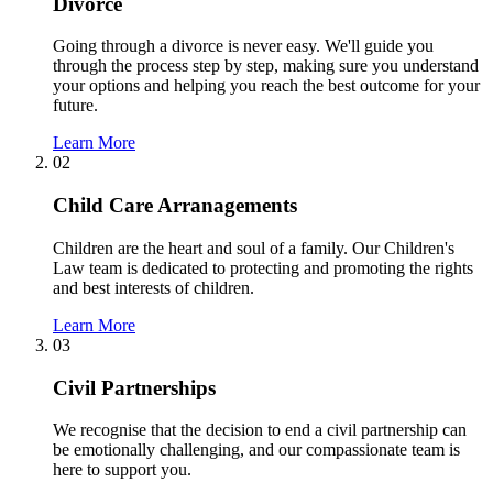
Divorce
Going through a divorce is never easy. We'll guide you
through the process step by step, making sure you understand
your options and helping you reach the best outcome for your
future.
Learn More
02
Child Care Arranagements
Children are the heart and soul of a family. Our Children's
Law team is dedicated to protecting and promoting the rights
and best interests of children.
Learn More
03
Civil Partnerships
We recognise that the decision to end a civil partnership can
be emotionally challenging, and our compassionate team is
here to support you.