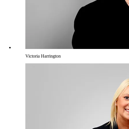
Victoria Harrington