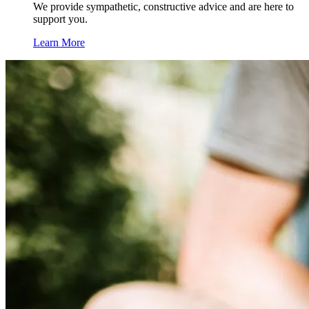
We provide sympathetic, constructive advice and are here to
support you.
Learn More