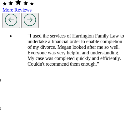
More Reviews
“I used the services of Harrington Family Law to
undertake a financial order to enable completion
of my divorce. Megan looked after me so well.
Everyone was very helpful and understanding.
My case was completed quickly and efficiently.
Couldn't recommend them enough.”
s
d
p