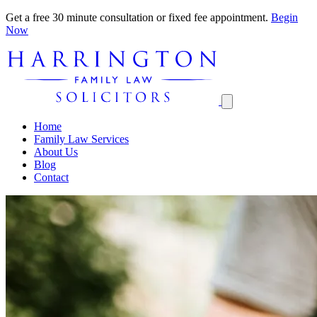
Get a free 30 minute consultation or fixed fee appointment.
Begin
Now
Home
Family Law Services
About Us
Blog
Contact