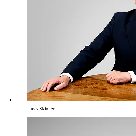
James Skinner