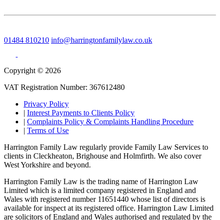
01484 810210
info@harringtonfamilylaw.co.uk
Copyright © 2026
VAT Registration Number: 367612480
Privacy Policy
|
Interest Payments to Clients Policy
|
Complaints Policy & Complaints Handling Procedure
|
Terms of Use
Harrington Family Law regularly provide Family Law Services to
clients in Cleckheaton, Brighouse and Holmfirth. We also cover
West Yorkshire and beyond.
Harrington Family Law is the trading name of Harrington Law
Limited which is a limited company registered in England and
Wales with registered number 11651440 whose list of directors is
available for inspect at its registered office. Harrington Law Limited
are solicitors of England and Wales authorised and regulated by the