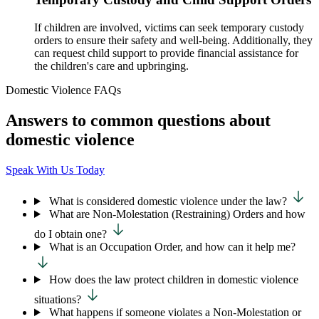
If children are involved, victims can seek temporary custody
orders to ensure their safety and well-being. Additionally, they
can request child support to provide financial assistance for
the children's care and upbringing.
Domestic Violence FAQs
Answers to common questions about
domestic violence
Speak With Us Today
What is considered domestic violence under the law?
What are Non-Molestation (Restraining) Orders and how
do I obtain one?
What is an Occupation Order, and how can it help me?
How does the law protect children in domestic violence
situations?
What happens if someone violates a Non-Molestation or