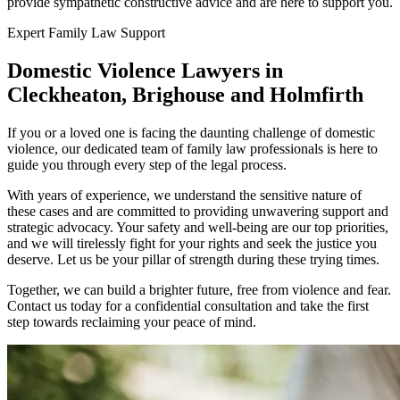
provide sympathetic constructive advice and are here to support you.
Expert Family Law Support
Domestic Violence Lawyers in
Cleckheaton, Brighouse and Holmfirth
If you or a loved one is facing the daunting challenge of domestic
violence, our dedicated team of family law professionals is here to
guide you through every step of the legal process.
With years of experience, we understand the sensitive nature of
these cases and are committed to providing unwavering support and
strategic advocacy. Your safety and well-being are our top priorities,
and we will tirelessly fight for your rights and seek the justice you
deserve. Let us be your pillar of strength during these trying times.
Together, we can build a brighter future, free from violence and fear.
Contact us today for a confidential consultation and take the first
step towards reclaiming your peace of mind.