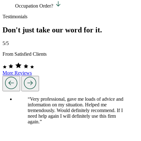
Occupation Order?
Testimonials
Don't just take our word for it.
5/5
From Satisfied Clients
More Reviews
“Very professional, gave me loads of advice and
information on my situation. Helped me
tremendously. Would definitely recommend. If I
need help again I will definitely use this firm
again.”