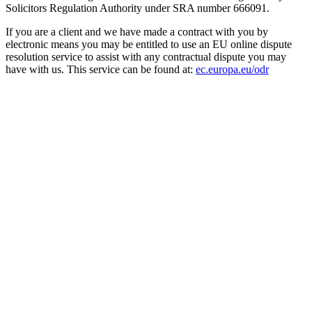
Solicitors Regulation Authority under SRA number 666091.
If you are a client and we have made a contract with you by
electronic means you may be entitled to use an EU online dispute
resolution service to assist with any contractual dispute you may
have with us. This service can be found at:
ec.europa.eu/odr