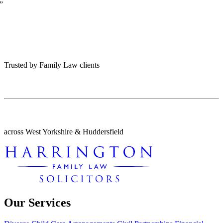
”
Trusted by Family Law clients
across West Yorkshire & Huddersfield
Our Services