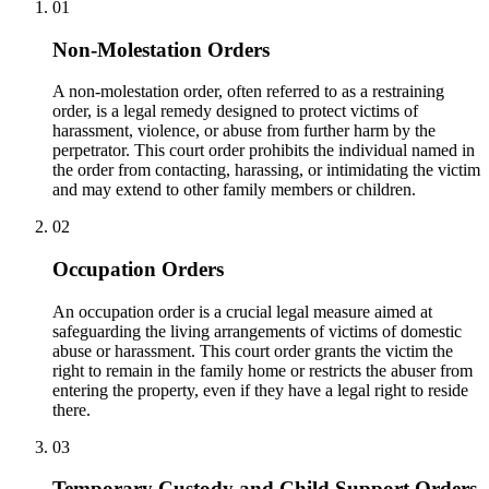
01
Non-Molestation Orders
A non-molestation order, often referred to as a restraining
order, is a legal remedy designed to protect victims of
harassment, violence, or abuse from further harm by the
perpetrator. This court order prohibits the individual named in
the order from contacting, harassing, or intimidating the victim
and may extend to other family members or children.
02
Occupation Orders
An occupation order is a crucial legal measure aimed at
safeguarding the living arrangements of victims of domestic
abuse or harassment. This court order grants the victim the
right to remain in the family home or restricts the abuser from
entering the property, even if they have a legal right to reside
there.
03
Temporary Custody and Child Support Orders