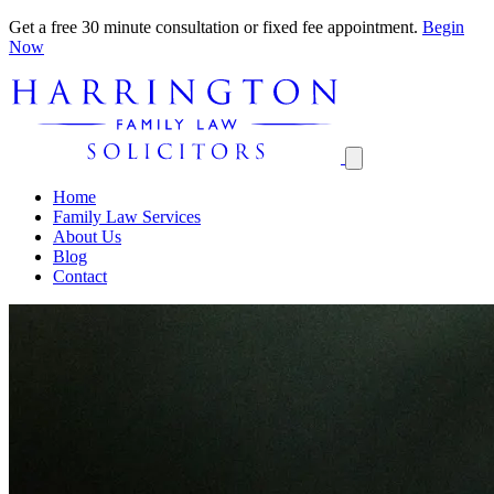
Get a free 30 minute consultation or fixed fee appointment.
Begin
Now
Home
Family Law Services
About Us
Blog
Contact