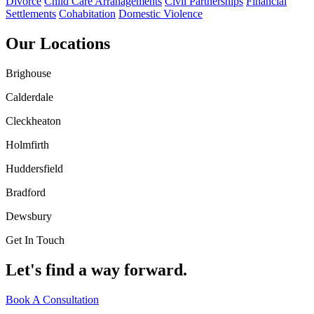
Divorce
Child Care Arranagements
Civil Partnerships
Financial
Settlements
Cohabitation
Domestic Violence
Our Locations
Brighouse
Calderdale
Cleckheaton
Holmfirth
Huddersfield
Bradford
Dewsbury
Get In Touch
Let's find a way forward.
Book A Consultation