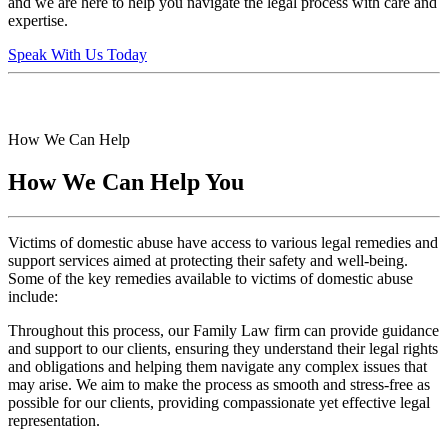
and we are here to help you navigate the legal process with care and
expertise.
Speak With Us Today
How We Can Help
How We Can Help You
Victims of domestic abuse have access to various legal remedies and
support services aimed at protecting their safety and well-being.
Some of the key remedies available to victims of domestic abuse
include:
Throughout this process, our Family Law firm can provide guidance
and support to our clients, ensuring they understand their legal rights
and obligations and helping them navigate any complex issues that
may arise. We aim to make the process as smooth and stress-free as
possible for our clients, providing compassionate yet effective legal
representation.