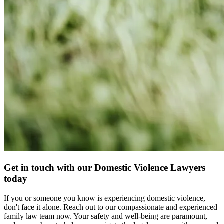
Get in touch with our Domestic Violence Lawyers
today
If you or someone you know is experiencing domestic violence,
don't face it alone. Reach out to our compassionate and experienced
family law team now. Your safety and well-being are paramount,