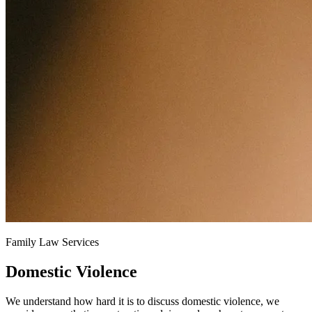
Family Law Services
Domestic Violence
We understand how hard it is to discuss domestic violence, we